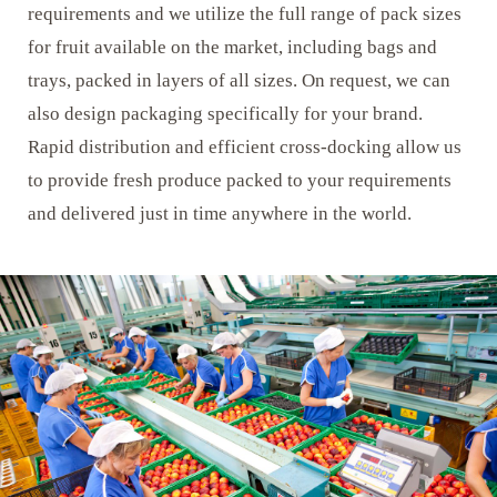
requirements and we utilize the full range of pack sizes
for fruit available on the market, including bags and
trays, packed in layers of all sizes. On request, we can
also design packaging specifically for your brand.
Rapid distribution and efficient cross-docking allow us
to provide fresh produce packed to your requirements
and delivered just in time anywhere in the world.