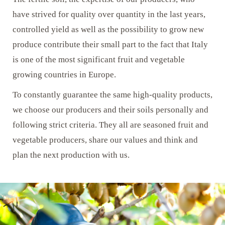
have strived for quality over quantity in the last years,
controlled yield as well as the possibility to grow new
produce contribute their small part to the fact that Italy
is one of the most significant fruit and vegetable
growing countries in Europe.
To constantly guarantee the same high-quality products,
we choose our producers and their soils personally and
following strict criteria. They all are seasoned fruit and
vegetable producers, share our values and think and
plan the next production with us.