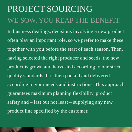
PROJECT SOURCING
WE SOW, YOU REAP THE BENEFIT.
In business dealings, decisions involving a new product
often play an important role, so we prefer to make these
together with you before the start of each season. Then,
having selected the right producer and seeds, the new
product is grown and harvested according to our strict
quality standards. It is then packed and delivered
according to your needs and instructions. This approach
guarantees maximum planning flexibility, product
safety and – last but not least – supplying any new
product line specified by the customer.