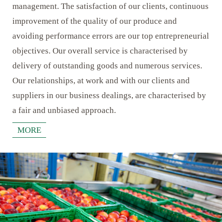
management. The satisfaction of our clients, continuous
improvement of the quality of our produce and
avoiding performance errors are our top entrepreneurial
objectives. Our overall service is characterised by
delivery of outstanding goods and numerous services.
Our relationships, at work and with our clients and
suppliers in our business dealings, are characterised by
a fair and unbiased approach.
MORE