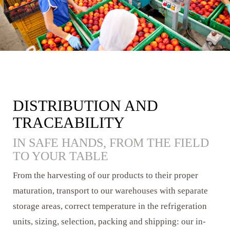
DISTRIBUTION AND
TRACEABILITY
IN SAFE HANDS, FROM THE FIELD
TO YOUR TABLE
From the harvesting of our products to their proper
maturation, transport to our warehouses with separate
storage areas, correct temperature in the refrigeration
units, sizing, selection, packing and shipping: our in-