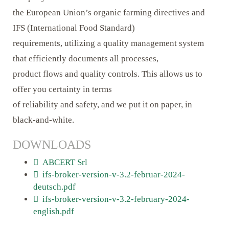
the European Union’s organic farming directives and
IFS (International Food Standard)
requirements, utilizing a quality management system
that efficiently documents all processes,
product flows and quality controls. This allows us to
offer you certainty in terms
of reliability and safety, and we put it on paper, in
black-and-white.
DOWNLOADS
ABCERT Srl
ifs-broker-version-v-3.2-februar-2024-
deutsch.pdf
ifs-broker-version-v-3.2-february-2024-
english.pdf