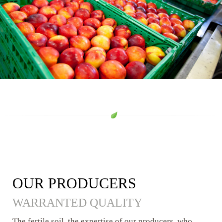
OUR PRODUCERS
WARRANTED QUALITY
The fertile soil, the expertise of our producers, who