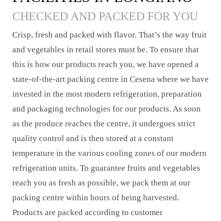
CHECKED AND PACKED FOR YOU
Crisp, fresh and packed with flavor. That’s the way fruit
and vegetables in retail stores must be. To ensure that
this is how our products reach you, we have opened a
state-of-the-art packing centre in Cesena where we have
invested in the most modern refrigeration, preparation
and packaging technologies for our products. As soon
as the produce reaches the centre, it undergoes strict
quality control and is then stored at a constant
temperature in the various cooling zones of our modern
refrigeration units. To guarantee fruits and vegetables
reach you as fresh as possible, we pack them at our
packing centre within hours of being harvested.
Products are packed according to customer