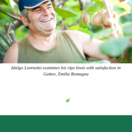
Idalgo Lorenzini examines his ripe kiwis with satisfaction in
Gatteo, Emilia Romagna