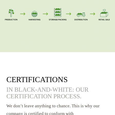
CERTIFICATIONS
IN BLACK-AND-WHITE: OUR
CERTIFICATION PROCESS.
We don’t leave anything to chance. This is why our
company is certified to conform with