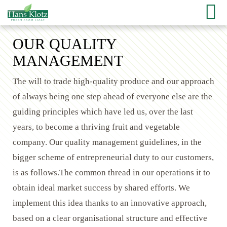
OUR QUALITY
MANAGEMENT
The will to trade high-quality produce and our approach
of always being one step ahead of everyone else are the
guiding principles which have led us, over the last
years, to become a thriving fruit and vegetable
company. Our quality management guidelines, in the
bigger scheme of entrepreneurial duty to our customers,
is as follows.The common thread in our operations it to
obtain ideal market success by shared efforts. We
implement this idea thanks to an innovative approach,
based on a clear organisational structure and effective