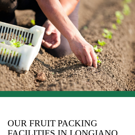
OUR FRUIT PACKING
FACILITIES IN LONGIANO