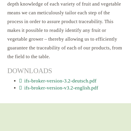
depth knowledge of each variety of fruit and vegetable
means we can meticulously tailor each step of the
process in order to assure product traceability. This
makes it possible to readily identify any fruit or
vegetable grower – thereby allowing us to efficiently
guarantee the traceability of each of our products, from
the field to the table.
DOWNLOADS
ifs-broker-version-3.2-deutsch.pdf
ifs-broker-version-v3.2-english.pdf